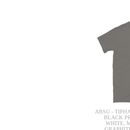
ABSU - TIPH
BLACK P
WHITE, 
GRAPHIT