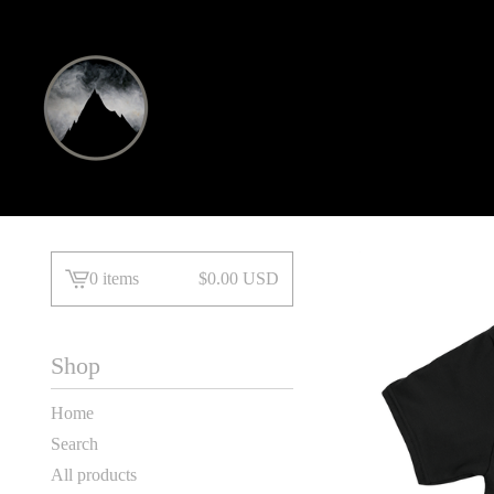
0 items
$
0.00
USD
View
basket
-
Shop
Home
Search
All products