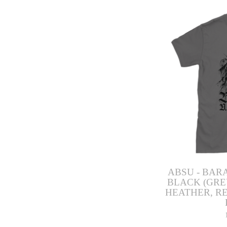
ABSU - BARA
BLACK (GRE
HEATHER, RE