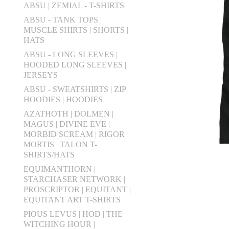
ABSU | ZEMIAL - T-SHIRTS
ABSU - TANK TOPS |
MUSCLE SHIRTS | SHORTS |
HATS
ABSU - LONG SLEEVES |
HOODED LONG SLEEVES |
JERSEYS
ABSU - SWEATSHIRTS | ZIP
HOODIES | HOODIES
AZATHOTH | DOLMEN |
MAGUS | DIVINE EVE |
MORBID SCREAM | RIGOR
MORTIS | TALON T-
SHIRTS/HATS
EQUIMANTHORN |
STARCHASER NETWORK |
PROSCRIPTOR | EQUITANT |
EQUITANT ART T-SHIRTS
PIOUS LEVUS | HOD | THE
WITCHING HOUR |