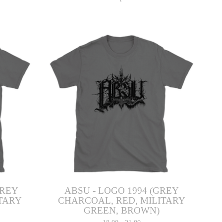
GREY
ABSU - LOGO 1994 (GREY
TARY
CHARCOAL, RED, MILITARY
GREEN, BROWN)