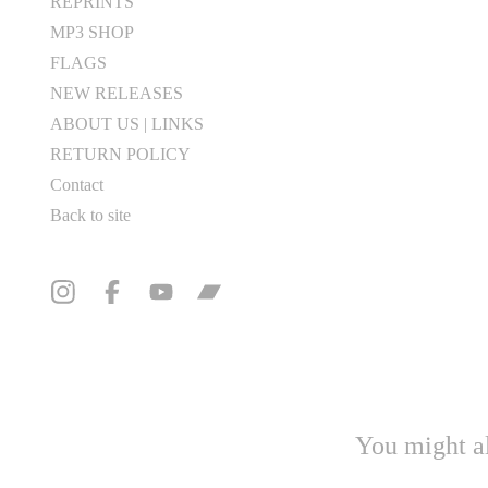
REPRINTS
MP3 SHOP
FLAGS
NEW RELEASES
ABOUT US | LINKS
RETURN POLICY
Contact
Back to site
You might al