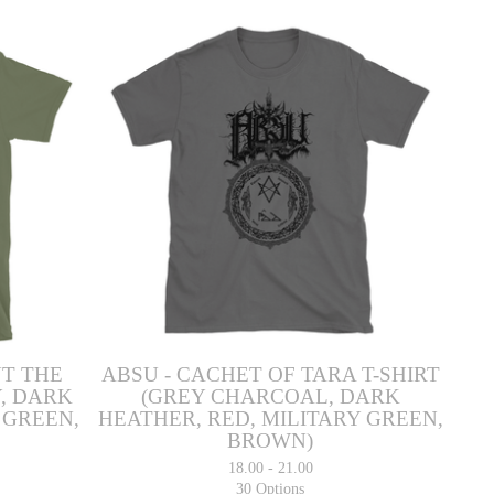
UT THE
ABSU - CACHET OF TARA T-SHIRT
, DARK
(GREY CHARCOAL, DARK
 GREEN,
HEATHER, RED, MILITARY GREEN,
BROWN)
18.00 - 21.00
30 Options