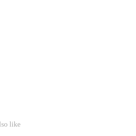
so like