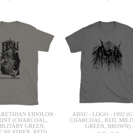
ARETHIAN EIDOLON -
ABSU - LOGO - 1992 (
RINT (CHARCOAL,
CHARCOAL, RED, MILI
MILITARY GREEN,
GREEN, BROWN)
E HEATHER, RED)