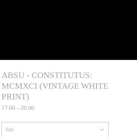
ABSU - CONSTITUTUS:
MCMXCI (VINTAGE WHITE
PRINT)
17.00 - 20.00