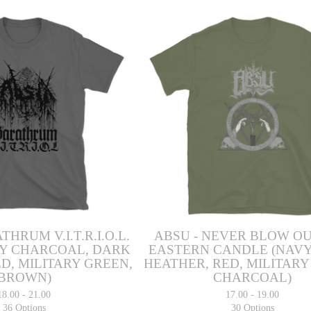
THRUM V.I.T.R.I.O.L.
ABSU - NEVER BLOW O
Y CHARCOAL, DARK
EASTERN CANDLE (NAVY
D, MILITARY GREEN,
HEATHER, RED, MILITARY
BROWN)
CHARCOAL)
18.00 - 21.00
17.00 - 19.00
36 Options
30 Options