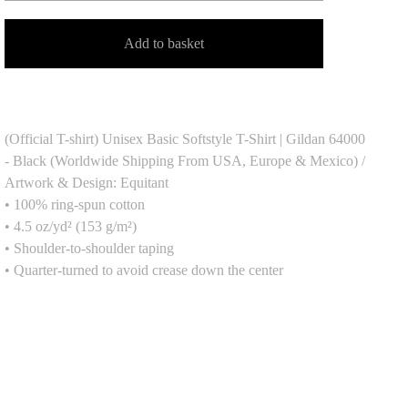
Add to basket
(Official T-shirt) Unisex Basic Softstyle T-Shirt | Gildan 64000
- Black (Worldwide Shipping From USA, Europe & Mexico) /
Artwork & Design: Equitant
• 100% ring-spun cotton
• 4.5 oz/yd² (153 g/m²)
• Shoulder-to-shoulder taping
• Quarter-turned to avoid crease down the center