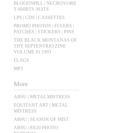
BLOODSPILL | NECROVORE
T-SHIRTS /HATS
LPS | CDS | CASSETTES
PROMO PHOTOS | FLYERS |
PATCHES | STICKERS | PINS
THE BLACK MONTANAS OF
THY SEPTENTRIO ZINE
VOLUME #1 1993
FLAGS
MP3
More
ABSU | METAL MISTRESS
EQUITANT ART | METAL
MISTRESS
ABSU | SEASON OF MIST
ABSU | 8X10 PHOTO