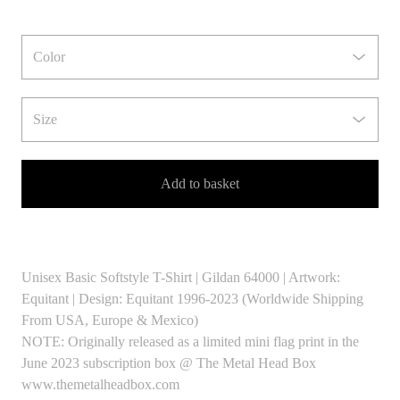
Add to basket
Unisex Basic Softstyle T-Shirt | Gildan 64000 | Artwork:
Equitant | Design: Equitant 1996-2023 (Worldwide Shipping
From USA, Europe & Mexico)
NOTE: Originally released as a limited mini flag print in the
June 2023 subscription box @ The Metal Head Box
www.themetalheadbox.com