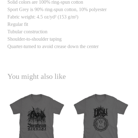
Solid colors are 100% ring-spun cotton
Sport Grey is 90% ring-spun cotton, 10% polyester
Fabric weight: 4.5 oz/yd² (153 g/m²)
Regular fit
Tubular construction
Shoulder-to-shoulder taping
Quarter-turned to avoid crease down the center
You might also like