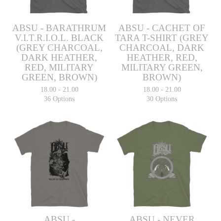
ABSU - BARATHRUM
ABSU - CACHET OF
V.I.T.R.I.O.L. BLACK
TARA T-SHIRT (GREY
(GREY CHARCOAL,
CHARCOAL, DARK
DARK HEATHER,
HEATHER, RED,
RED, MILITARY
MILITARY GREEN,
GREEN, BROWN)
BROWN)
18.00 - 21.00
18.00 - 21.00
36 Options
30 Options
ABSU -
ABSU - NEVER