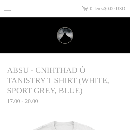
0 items
/
$
0.00
USD
View
basket
-
ABSU - CNIHTHAD Ó
TANISTRY T-SHIRT (WHITE,
SPORT GREY, BLUE)
17.00 - 20.00