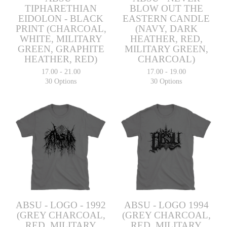
TIPHARETHIAN
BLOW OUT THE
EIDOLON - BLACK
EASTERN CANDLE
PRINT (CHARCOAL,
(NAVY, DARK
WHITE, MILITARY
HEATHER, RED,
GREEN, GRAPHITE
MILITARY GREEN,
HEATHER, RED)
CHARCOAL)
17.00 - 21.00
17.00 - 19.00
30 Options
30 Options
ABSU - LOGO - 1992
ABSU - LOGO 1994
(GREY CHARCOAL,
(GREY CHARCOAL,
RED, MILITARY
RED, MILITARY